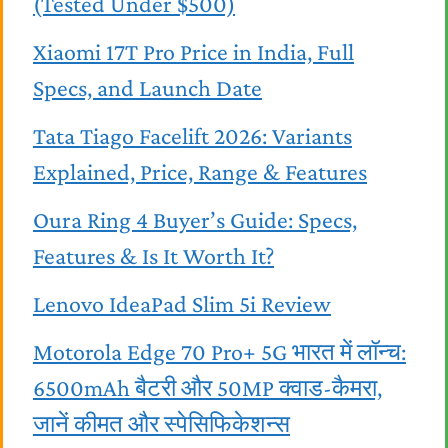
(Tested Under $500)
Xiaomi 17T Pro Price in India, Full
Specs, and Launch Date
Tata Tiago Facelift 2026: Variants
Explained, Price, Range & Features
Oura Ring 4 Buyer’s Guide: Specs,
Features & Is It Worth It?
Lenovo IdeaPad Slim 5i Review
Motorola Edge 70 Pro+ 5G भारत में लॉन्च:
6500mAh बैटरी और 50MP क्वाड-कैमरा,
जानें कीमत और स्पेसिफिकेशन्स