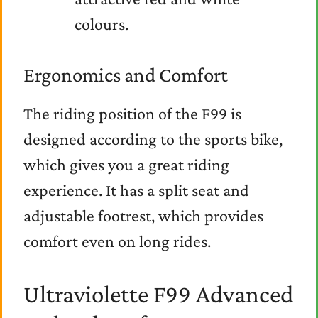
colours.
Ergonomics and Comfort
The riding position of the F99 is
designed according to the sports bike,
which gives you a great riding
experience. It has a split seat and
adjustable footrest, which provides
comfort even on long rides.
Ultraviolette F99 Advanced