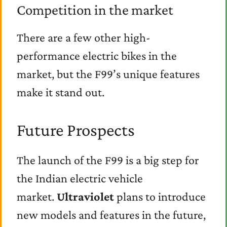
Competition in the market
There are a few other high-
performance electric bikes in the
market, but the F99’s unique features
make it stand out.
Future Prospects
The launch of the F99 is a big step for
the Indian electric vehicle
market.
Ultraviolet
plans to introduce
new models and features in the future,