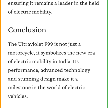
ensuring it remains a leader in the field
of electric mobility.
Conclusion
The Ultraviolet F99 is not just a
motorcycle, it symbolizes the new era
of electric mobility in India. Its
performance, advanced technology
and stunning design make it a
milestone in the world of electric
vehicles.