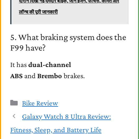
दौरान दिखी नई दमदार बाइक, जानें इंजन, फीचर्स, कीमत और
लॉन्च की पूरी जानकारी
5. What braking system does the
F99 have?
It has
dual-channel
ABS
and
Brembo
brakes.
Categories
Bike Review
Galaxy Watch 8 Ultra Review:
Fitness, Sleep, and Battery Life