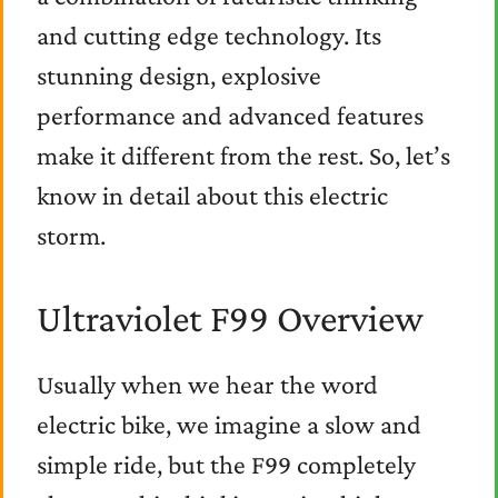
and cutting edge technology. Its
stunning design, explosive
performance and advanced features
make it different from the rest. So, let’s
know in detail about this electric
storm.
Ultraviolet F99 Overview
Usually when we hear the word
electric bike, we imagine a slow and
simple ride, but the F99 completely