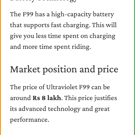
The F99 has a high-capacity battery
that supports fast charging. This will
give you less time spent on charging
and more time spent riding.
Market position and price
The price of Ultraviolet F99 can be
around
Rs 8 lakh
. This price justifies
its advanced technology and great
performance.