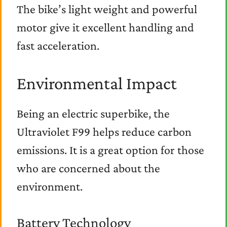
The bike’s light weight and powerful
motor give it excellent handling and
fast acceleration.
Environmental Impact
Being an electric superbike, the
Ultraviolet F99 helps reduce carbon
emissions. It is a great option for those
who are concerned about the
environment.
Battery Technology