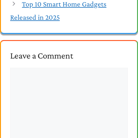
Top 10 Smart Home Gadgets
Released in 2025
Leave a Comment
Comment