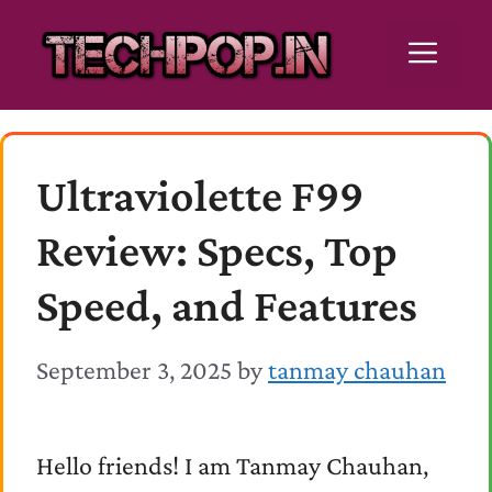
Skip
Men
to
content
Ultraviolette F99
Review: Specs, Top
Speed, and Features
September 3, 2025
by
tanmay chauhan
Hello friends! I am Tanmay Chauhan,