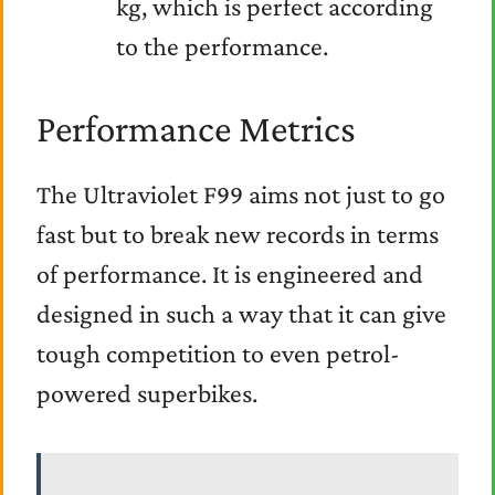
kg, which is perfect according
to the performance.
Performance Metrics
The Ultraviolet F99 aims not just to go
fast but to break new records in terms
of performance. It is engineered and
designed in such a way that it can give
tough competition to even petrol-
powered superbikes.