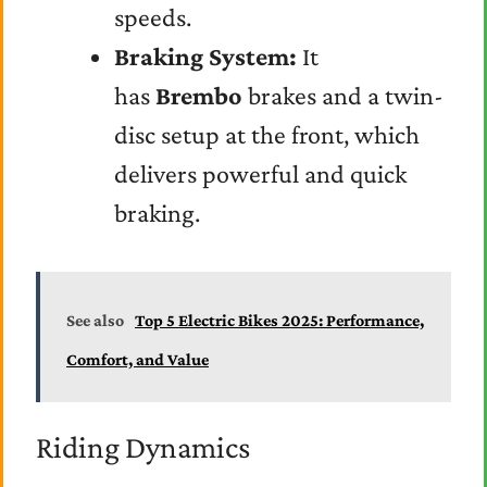
speeds.
Braking System:
It
has
Brembo
brakes and a twin-
disc setup at the front, which
delivers powerful and quick
braking.
See also
Top 5 Electric Bikes 2025: Performance,
Comfort, and Value
Riding Dynamics