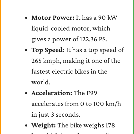
Motor Power:
It has a 90 kW
liquid-cooled motor, which
gives a power of 122.36 PS.
Top Speed:
It has a top speed of
265 kmph, making it one of the
fastest electric bikes in the
world.
Acceleration:
The F99
accelerates from 0 to 100 km/h
in just 3 seconds.
Weight:
The bike weighs 178