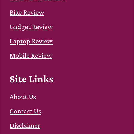
Bike Review
Gadget Review
Laptop Review
Mobile Review
Site Links
About Us
Contact Us
Disclaimer