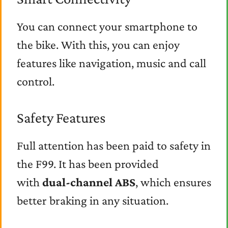
You can connect your smartphone to
the bike. With this, you can enjoy
features like navigation, music and call
control.
Safety Features
Full attention has been paid to safety in
the F99. It has been provided
with
dual-channel ABS
, which ensures
better braking in any situation.