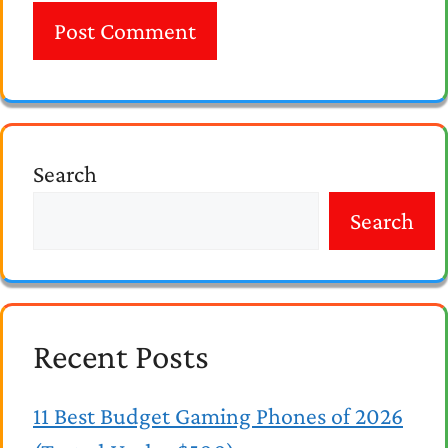
Search
Search
Recent Posts
11 Best Budget Gaming Phones of 2026