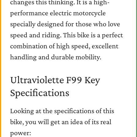
changes this thinking. It is a high-
performance electric motorcycle
specially designed for those who love
speed and riding. This bike is a perfect
combination of high speed, excellent
handling and durable mobility.
Ultraviolette F99 Key
Specifications
Looking at the specifications of this
bike, you will get an idea of its real
power: