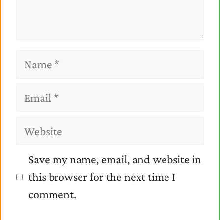
Name
Email
Website
Save my name, email, and website in
this browser for the next time I
comment.