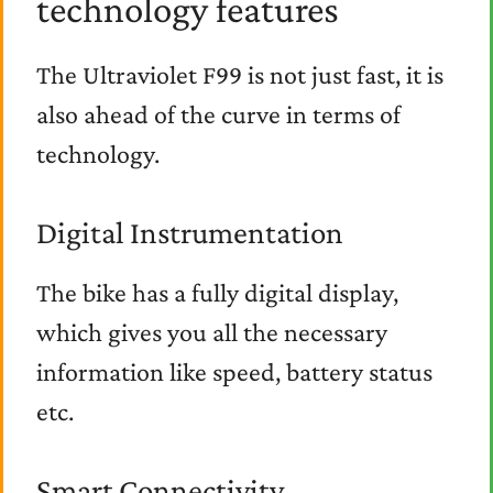
technology features
The Ultraviolet F99 is not just fast, it is
also ahead of the curve in terms of
technology.
Digital Instrumentation
The bike has a fully digital display,
which gives you all the necessary
information like speed, battery status
etc.
Smart Connectivity