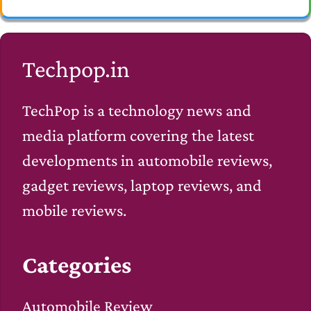
Techpop.in
TechPop is a technology news and
media platform covering the latest
developments in automobile reviews,
gadget reviews, laptop reviews, and
mobile reviews.
Categories
Automobile Review