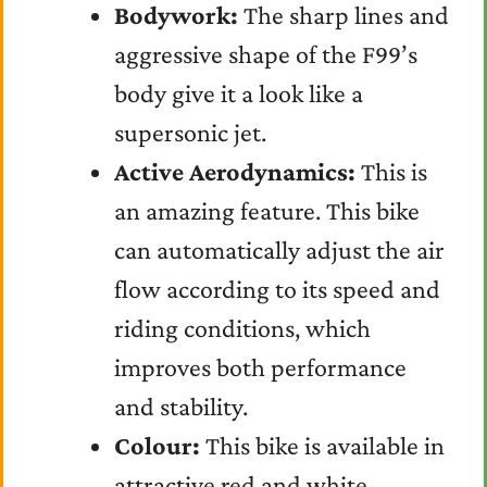
Bodywork:
The sharp lines and
aggressive shape of the F99’s
body give it a look like a
supersonic jet.
Active Aerodynamics:
This is
an amazing feature. This bike
can automatically adjust the air
flow according to its speed and
riding conditions, which
improves both performance
and stability.
Colour:
This bike is available in
attractive red and white