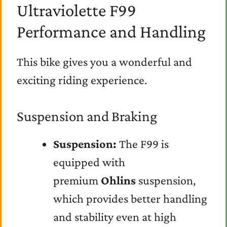
Ultraviolette F99
Performance and Handling
This bike gives you a wonderful and
exciting riding experience.
Suspension and Braking
Suspension:
The F99 is
equipped with
premium
Ohlins
suspension,
which provides better handling
and stability even at high