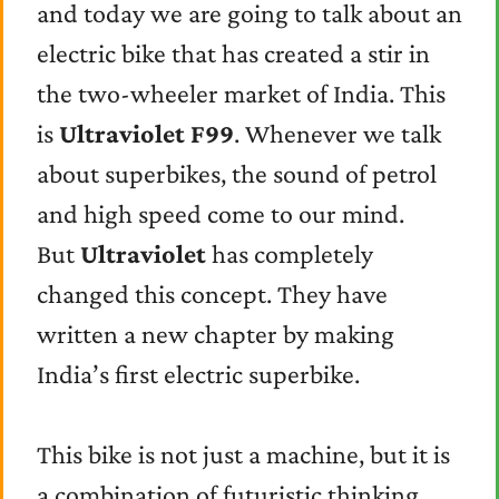
and today we are going to talk about an
electric bike that has created a stir in
the two-wheeler market of India. This
is
Ultraviolet F99
. Whenever we talk
about superbikes, the sound of petrol
and high speed come to our mind.
But
Ultraviolet
has completely
changed this concept. They have
written a new chapter by making
India’s first electric superbike.
This bike is not just a machine, but it is
a combination of futuristic thinking