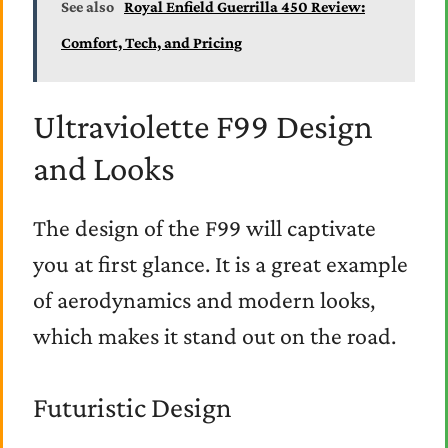
See also
Royal Enfield Guerrilla 450 Review:
Comfort, Tech, and Pricing
Ultraviolette F99 Design
and Looks
The design of the F99 will captivate
you at first glance. It is a great example
of aerodynamics and modern looks,
which makes it stand out on the road.
Futuristic Design