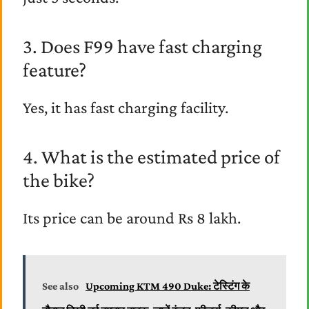
3. Does F99 have fast charging
feature?
Yes, it has fast charging facility.
4. What is the estimated price of
the bike?
Its price can be around Rs 8 lakh.
See also
Upcoming KTM 490 Duke: टेस्टिंग के