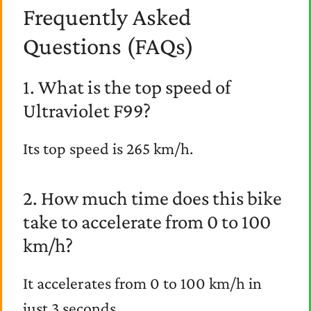
Frequently Asked
Questions (FAQs)
1. What is the top speed of
Ultraviolet F99?
Its top speed is 265 km/h.
2. How much time does this bike
take to accelerate from 0 to 100
km/h?
It accelerates from 0 to 100 km/h in
just 3 seconds.