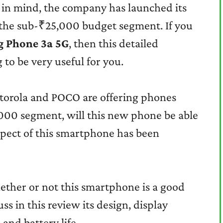
 in mind, the company has launched its
the sub-₹25,000 budget segment. If you
g Phone 3a 5G
, then this detailed
 to be very useful for you.
torola and POCO are offering phones
,000 segment, will this new phone be able
aspect of this smartphone has been
ether or not this smartphone is a good
ss in this review its design, display
and battery life.