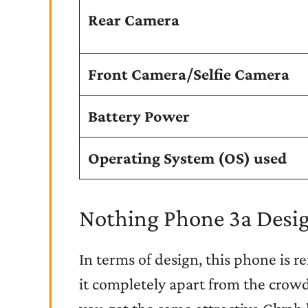
Rear Camera
Front Camera/Selfie Camera
Battery Power
Operating System (OS) used
Nothing Phone 3a Desig
In terms of design, this phone is r
it completely apart from the crowd