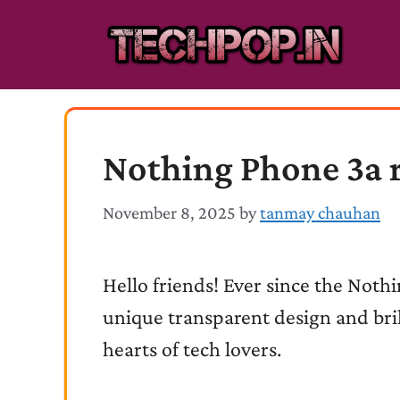
Skip
to
content
Nothing Phone 3a 
November 8, 2025
by
tanmay chauhan
Hello friends! Ever since the Noth
unique transparent design and bri
hearts of tech lovers.