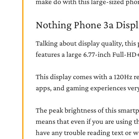
make do with this large-sized pho
Nothing Phone 3a Displ
Talking about display quality, this 
features a large 6.77-inch Full-H
This display comes with a 120Hz re
apps, and gaming experiences ver
The peak brightness of this smartp
means that even if you are using t
have any trouble reading text or w