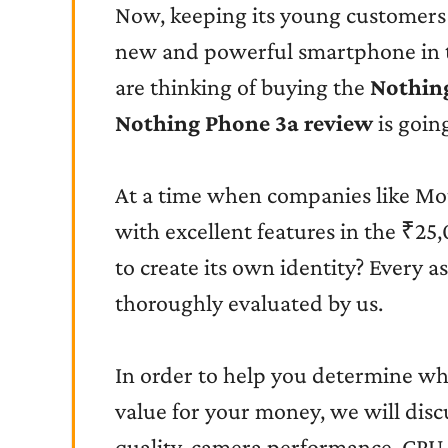
Now, keeping its young customers
new and powerful smartphone in 
are thinking of buying the
Nothin
Nothing Phone 3a review
is going
At a time when companies like Mo
with excellent features in the ₹25
to create its own identity? Every 
thoroughly evaluated by us.
In order to help you determine wh
value for your money, we will discu
quality, camera performance, CPU, 