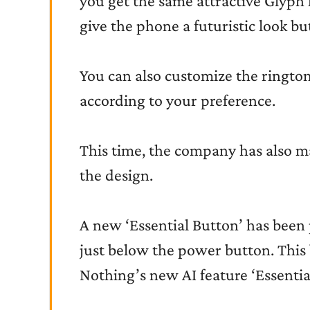
you get the same attractive Glyph l
give the phone a futuristic look but
You can also customize the ringtone
according to your preference.
This time, the company has also m
the design.
A new ‘Essential Button’ has been 
just below the power button. This 
Nothing’s new AI feature ‘Essentia