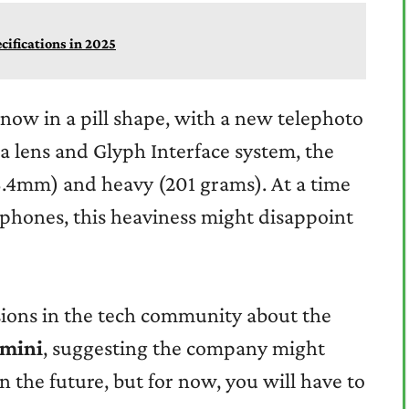
ecifications in 2025
now in a pill shape, with a new telephoto
a lens and Glyph Interface system, the
8.4mm) and heavy (201 grams). At a time
 phones, this heaviness might disappoint
sions in the tech community about the
 mini
, suggesting the company might
 the future, but for now, you will have to