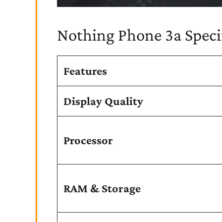
Nothing Phone 3a Specif
Features
Display Quality
Processor
RAM & Storage