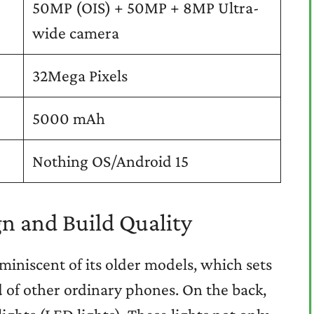
50MP (OIS) + 50MP + 8MP Ultra-
wide camera
32Mega Pixels
5000 mAh
Nothing OS/Android 15
n and Build Quality
eminiscent of its older models, which sets
 of other ordinary phones. On the back,