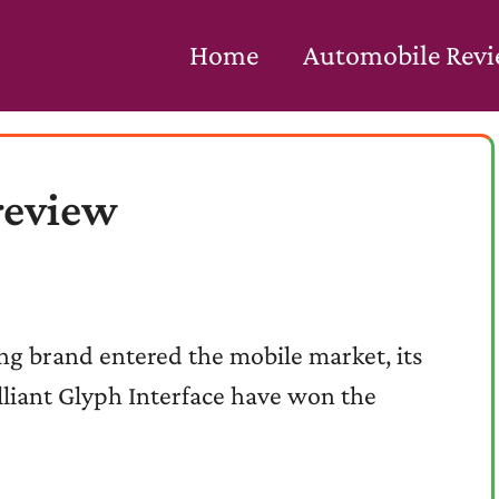
Home
Automobile Rev
review
ing brand entered the mobile market, its
lliant Glyph Interface have won the