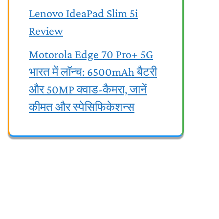
Lenovo IdeaPad Slim 5i
Review
Motorola Edge 70 Pro+ 5G
भारत में लॉन्च: 6500mAh बैटरी
और 50MP क्वाड-कैमरा, जानें
कीमत और स्पेसिफिकेशन्स