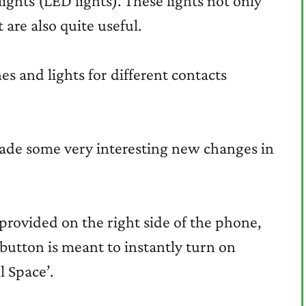
ights (LED lights). These lights not only
 are also quite useful.
s and lights for different contacts
ade some very interesting new changes in
provided on the right side of the phone,
button is meant to instantly turn on
l Space’.