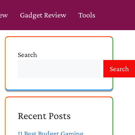
iew
Gadget Review
Tools
Search
Search
Recent Posts
11 Best Budget Gaming