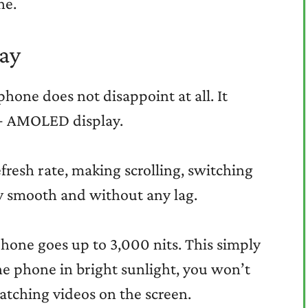
ne.
ay
phone does not disappoint at all. It
D+ AMOLED display.
fresh rate, making scrolling, switching
y smooth and without any lag.
hone goes up to 3,000 nits. This simply
he phone in bright sunlight, you won’t
atching videos on the screen.