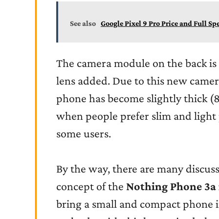
See also
Google Pixel 9 Pro Price and Full Sp
The camera module on the back is 
lens added. Due to this new camer
phone has become slightly thick (
when people prefer slim and light
some users.
By the way, there are many discus
concept of the
Nothing Phone 3a
bring a small and compact phone in