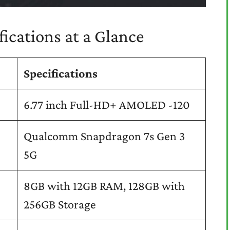
ications at a Glance
Specifications
6.77 inch Full-HD+ AMOLED -120
Qualcomm Snapdragon 7s Gen 3
5G
8GB with 12GB RAM, 128GB with
256GB Storage