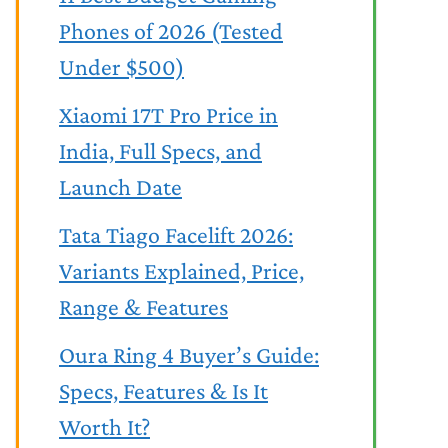
Phones of 2026 (Tested
Under $500)
Xiaomi 17T Pro Price in
India, Full Specs, and
Launch Date
Tata Tiago Facelift 2026:
Variants Explained, Price,
Range & Features
Oura Ring 4 Buyer’s Guide:
Specs, Features & Is It
Worth It?