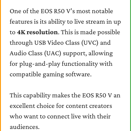
One of the EOS R50 V’s most notable
features is its ability to live stream in up
to
4K resolution
. This is made possible
through USB Video Class (UVC) and
Audio Class (UAC) support, allowing
for plug-and-play functionality with
compatible gaming software.
This capability makes the EOS R50 V an
excellent choice for content creators
who want to connect live with their
audiences.