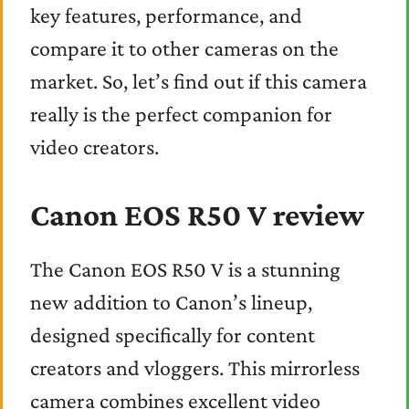
key features, performance, and
compare it to other cameras on the
market. So, let’s find out if this camera
really is the perfect companion for
video creators.
Canon EOS R50 V review
The Canon EOS R50 V is a stunning
new addition to Canon’s lineup,
designed specifically for content
creators and vloggers. This mirrorless
camera combines excellent video