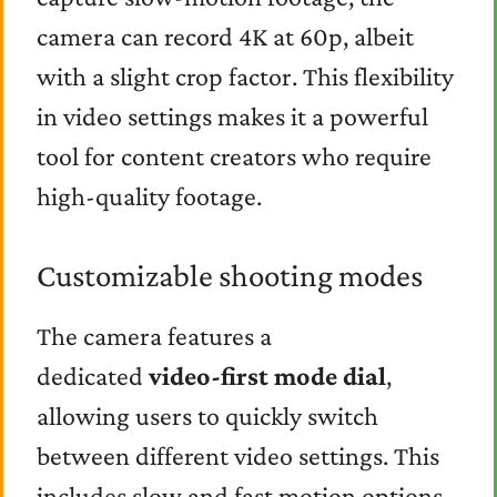
camera can record 4K at 60p, albeit
with a slight crop factor. This flexibility
in video settings makes it a powerful
tool for content creators who require
high-quality footage.
Customizable shooting modes
The camera features a
dedicated
video-first mode dial
,
allowing users to quickly switch
between different video settings. This
includes slow and fast motion options,