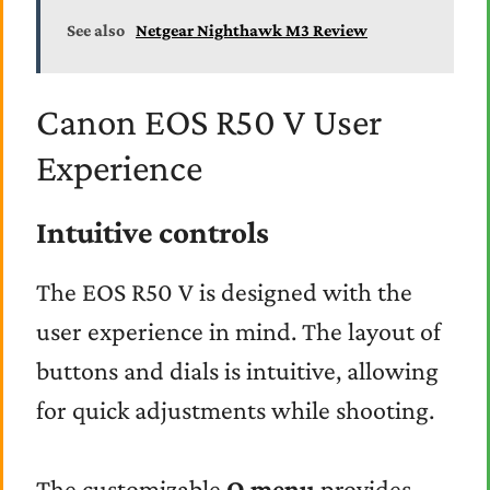
See also
Netgear Nighthawk M3 Review
Canon EOS R50 V User
Experience
Intuitive controls
The EOS R50 V is designed with the
user experience in mind. The layout of
buttons and dials is intuitive, allowing
for quick adjustments while shooting.
The customizable
Q menu
provides