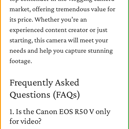
market, offering tremendous value for
its price. Whether you’re an
experienced content creator or just
starting, this camera will meet your
needs and help you capture stunning
footage.
Frequently Asked
Questions (FAQs)
1. Is the Canon EOS R50 V only
for video?