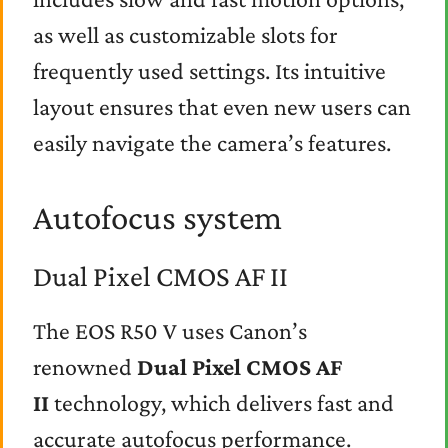
as well as customizable slots for
frequently used settings. Its intuitive
layout ensures that even new users can
easily navigate the camera’s features.
Autofocus system
Dual Pixel CMOS AF II
The EOS R50 V uses Canon’s
renowned
Dual Pixel CMOS AF
II
technology, which delivers fast and
accurate autofocus performance.