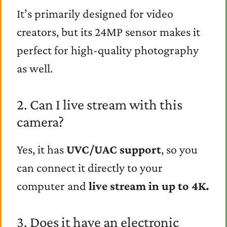
It’s primarily designed for video
creators, but its 24MP sensor makes it
perfect for high-quality photography
as well.
2. Can I live stream with this
camera?
Yes, it has
UVC/UAC support
, so you
can connect it directly to your
computer and
live stream in up to 4K.
3. Does it have an electronic