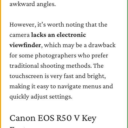
awkward angles.
However, it’s worth noting that the
camera
lacks an electronic
viewfinder
, which may be a drawback
for some photographers who prefer
traditional shooting methods. The
touchscreen is very fast and bright,
making it easy to navigate menus and
quickly adjust settings.
Canon EOS R50 V Key