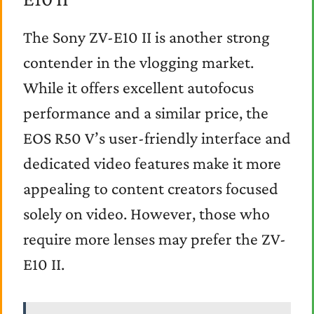
The Sony ZV-E10 II is another strong
contender in the vlogging market.
While it offers excellent autofocus
performance and a similar price, the
EOS R50 V’s user-friendly interface and
dedicated video features make it more
appealing to content creators focused
solely on video. However, those who
require more lenses may prefer the ZV-
E10 II.