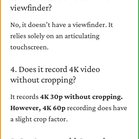
viewfinder?
No, it doesn’t have a viewfinder. It
relies solely on an articulating
touchscreen.
4. Does it record 4K video
without cropping?
It records
4K 30p without cropping.
However,
4K 60p
recording does have
a slight crop factor.