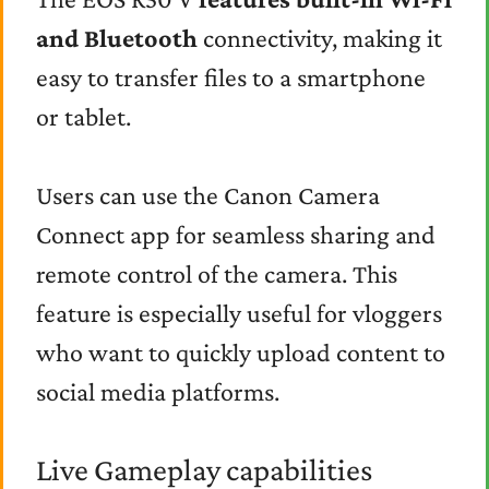
and Bluetooth
connectivity, making it
easy to transfer files to a smartphone
or tablet.
Users can use the Canon Camera
Connect app for seamless sharing and
remote control of the camera. This
feature is especially useful for vloggers
who want to quickly upload content to
social media platforms.
Live Gameplay capabilities