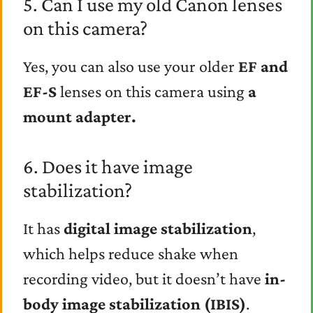
5. Can I use my old Canon lenses
on this camera?
Yes, you can also use your older
EF and
EF-S
lenses on this camera using
a
mount adapter.
6. Does it have image
stabilization?
It has
digital image stabilization
,
which helps reduce shake when
recording video, but it doesn’t have
in-
body image stabilization (IBIS)
.