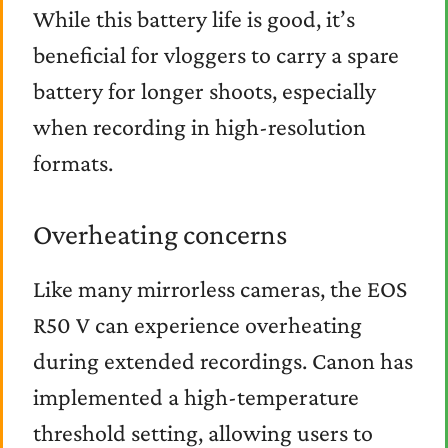
While this battery life is good, it’s
beneficial for vloggers to carry a spare
battery for longer shoots, especially
when recording in high-resolution
formats.
Overheating concerns
Like many mirrorless cameras, the EOS
R50 V can experience overheating
during extended recordings. Canon has
implemented a high-temperature
threshold setting, allowing users to