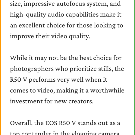
size, impressive autofocus system, and
high-quality audio capabilities make it
an excellent choice for those looking to
improve their video quality.
While it may not be the best choice for
photographers who prioritize stills, the
R50 V performs very well when it
comes to video, making it a worthwhile
investment for new creators.
Overall, the EOS R50 V stands out as a
top contender in the vlogging camera