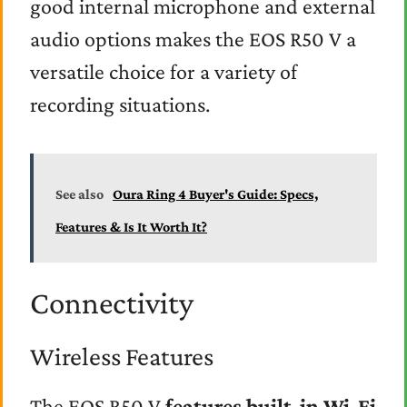
good internal microphone and external
audio options makes the EOS R50 V a
versatile choice for a variety of
recording situations.
See also
Oura Ring 4 Buyer's Guide: Specs,
Features & Is It Worth It?
Connectivity
Wireless Features
The EOS R50 V
features built-in Wi-Fi