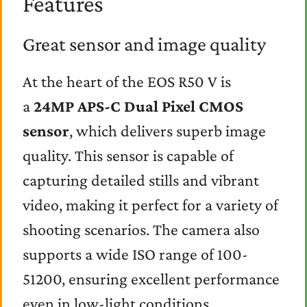
Features
Great sensor and image quality
At the heart of the EOS R50 V is
a
24MP APS-C Dual Pixel CMOS
sensor
, which delivers superb image
quality. This sensor is capable of
capturing detailed stills and vibrant
video, making it perfect for a variety of
shooting scenarios. The camera also
supports a wide ISO range of 100-
51200, ensuring excellent performance
even in low-light conditions.