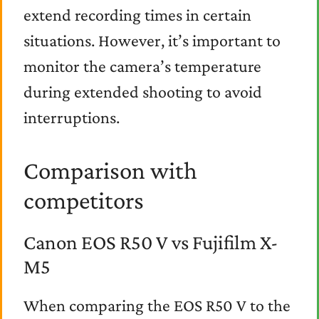
extend recording times in certain
situations. However, it’s important to
monitor the camera’s temperature
during extended shooting to avoid
interruptions.
Comparison with
competitors
Canon EOS R50 V vs Fujifilm X-
M5
When comparing the EOS R50 V to the