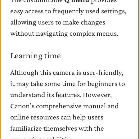
easy access to frequently used settings,
allowing users to make changes
without navigating complex menus.
Learning time
Although this camera is user-friendly,
it may take some time for beginners to
understand its features. However,
Canon’s comprehensive manual and
online resources can help users
familiarize themselves with the