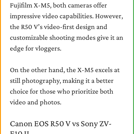
Fujifilm X-M5, both cameras offer
impressive video capabilities. However,
the R50 V’s video-first design and
customizable shooting modes give it an
edge for vloggers.
On the other hand, the X-M5 excels at
still photography, making it a better
choice for those who prioritize both
video and photos.
Canon EOS R50 V vs Sony ZV-
E10 II