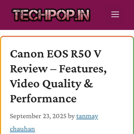
Skip
Men
to
content
Canon EOS R50 V
Review – Features,
Video Quality &
Performance
September 23, 2025
by
tanmay
chauhan