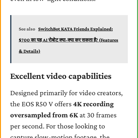
See also
SwitchBot KATA Friends Explained:
$700 का यह AI रोबोट क्या-क्या कर सकता है? (Features
& Details)
Excellent video capabilities
Designed primarily for video creators,
the EOS R50 V offers
4K recording
oversampled from 6K
at 30 frames
per second. For those looking to
capture slow-motion footage, the