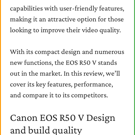
capabilities with user-friendly features,
making it an attractive option for those
looking to improve their video quality.
With its compact design and numerous
new functions, the EOS R50 V stands
out in the market. In this review, we’ll
cover its key features, performance,
and compare it to its competitors.
Canon EOS R50 V Design
and build quality