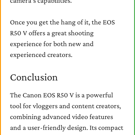
camera’s capabilities.
Once you get the hang of it, the EOS
R50 V offers a great shooting
experience for both new and
experienced creators.
Conclusion
The Canon EOS R50 V is a powerful
tool for vloggers and content creators,
combining advanced video features
and a user-friendly design. Its compact