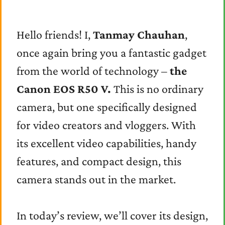
Hello friends! I,
Tanmay Chauhan
,
once again bring you a fantastic gadget
from the world of technology –
the
Canon EOS R50 V.
This is no ordinary
camera, but one specifically designed
for video creators and vloggers. With
its excellent video capabilities, handy
features, and compact design, this
camera stands out in the market.
In today’s review, we’ll cover its design,