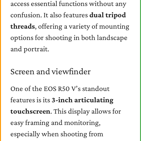
access essential functions without any
confusion. It also features
dual tripod
threads
, offering a variety of mounting
options for shooting in both landscape
and portrait.
Screen and viewfinder
One of the EOS R50 V’s standout
features is its
3-inch articulating
touchscreen
. This display allows for
easy framing and monitoring,
especially when shooting from