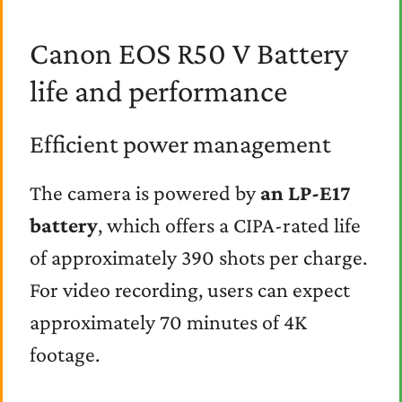
Canon EOS R50 V Battery
life and performance
Efficient power management
The camera is powered by
an LP-E17
battery
, which offers a CIPA-rated life
of approximately 390 shots per charge.
For video recording, users can expect
approximately 70 minutes of 4K
footage.