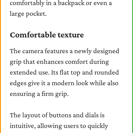
comfortably in a backpack or even a
large pocket.
Comfortable texture
The camera features a newly designed
grip that enhances comfort during
extended use. Its flat top and rounded
edges give it a modern look while also
ensuring a firm grip.
The layout of buttons and dials is
intuitive, allowing users to quickly