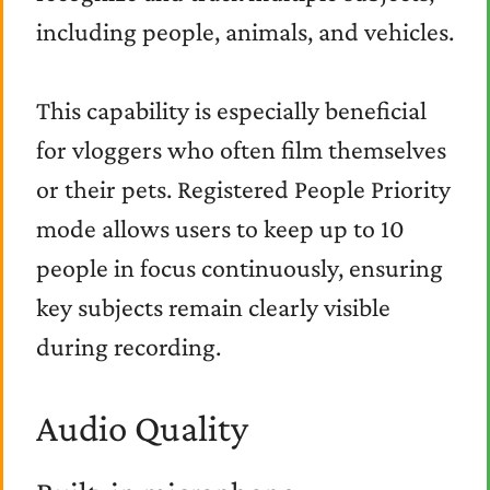
including people, animals, and vehicles.
This capability is especially beneficial
for vloggers who often film themselves
or their pets. Registered People Priority
mode allows users to keep up to 10
people in focus continuously, ensuring
key subjects remain clearly visible
during recording.
Audio Quality