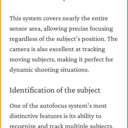
This system covers nearly the entire
sensor area, allowing precise focusing
regardless of the subject’s position. The
camera is also excellent at tracking
moving subjects, making it perfect for
dynamic shooting situations.
Identification of the subject
One of the autofocus system’s most
distinctive features is its ability to
recognize and track multiple subjects,