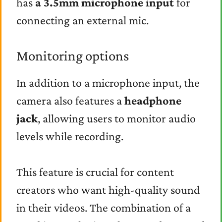
has
a 3.5mm microphone input
for
connecting an external mic.
Monitoring options
In addition to a microphone input, the
camera also features a
headphone
jack
, allowing users to monitor audio
levels while recording.
This feature is crucial for content
creators who want high-quality sound
in their videos. The combination of a