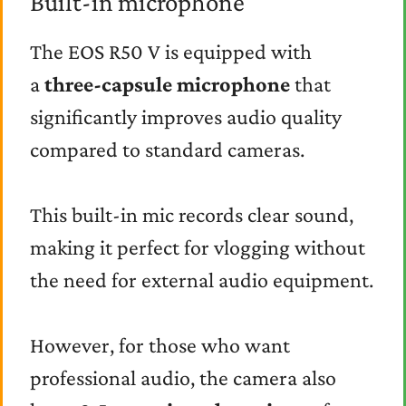
Built-in microphone
The EOS R50 V is equipped with
a
three-capsule microphone
that
significantly improves audio quality
compared to standard cameras.
This built-in mic records clear sound,
making it perfect for vlogging without
the need for external audio equipment.
However, for those who want
professional audio, the camera also