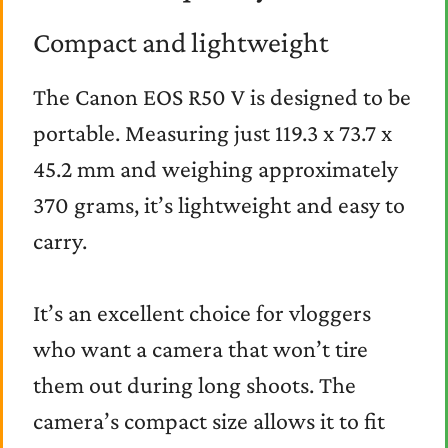
Compact and lightweight
The Canon EOS R50 V is designed to be
portable. Measuring just 119.3 x 73.7 x
45.2 mm and weighing approximately
370 grams, it’s lightweight and easy to
carry.
It’s an excellent choice for vloggers
who want a camera that won’t tire
them out during long shoots. The
camera’s compact size allows it to fit