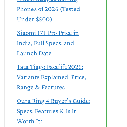
Phones of 2026 (Tested
Under $500)
Xiaomi 17T Pro Price in
India, Full Specs, and
Launch Date
Tata Tiago Facelift 2026:
Variants Explained, Price,
Range & Features
Oura Ring 4 Buyer’s Guide:
Specs, Features & Is It
Worth It?