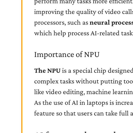
perform many tasks more efficientl
improving the quality of video calls
processors, such as
neural proces
which help process AI-related task
Importance of NPU
The NPU
is a special chip designe
complex tasks without putting too
like video editing, machine learnin
As the use of AI in laptops is incr
feature so that users can take full 