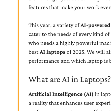
features that make your work even
This year, a variety of
AI-powered
cater to the needs of every kind of 
who needs a highly powerful machin
best
AI laptops
of 2025. We will al
performance and which laptop is b
What are AI in Laptops?
Artificial Intelligence (AI)
in lapt
a reality that enhances user experi