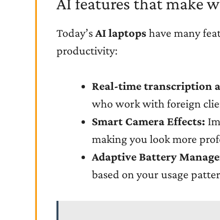
AI features that make w
Today’s
AI laptops
have many featu
productivity:
Real-time transcription 
who work with foreign clie
Smart Camera Effects:
Imp
making you look more profe
Adaptive Battery Manag
based on your usage pattern