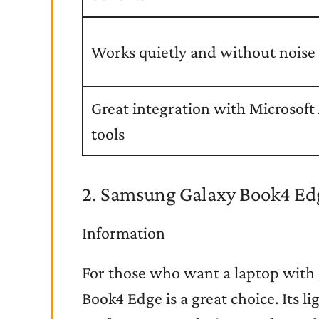
Works quietly and without noise
Great integration with Microsoft
tools
2. Samsung Galaxy Book4 Ed
Information
For those who want a laptop with 
Book4 Edge is a great choice. Its 