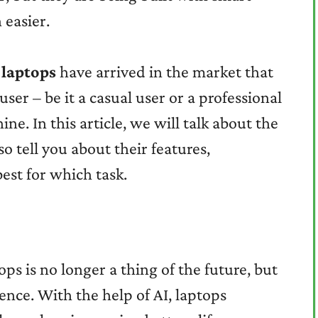
 easier.
 laptops
have arrived in the market that
user – be it a casual user or a professional
e. In this article, we will talk about the
so tell you about their features,
est for which task.
ops is no longer a thing of the future, but
ence. With the help of AI, laptops