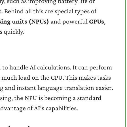
y, such as improving battery life or
. Behind all this are special types of
sing units (NPUs)
and powerful
GPUs
,
s quickly.
d to handle AI calculations. It can perform
 much load on the CPU. This makes tasks
g and instant language translation easier.
easing, the NPU is becoming a standard
advantage of AI’s capabilities.