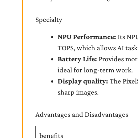
Specialty
NPU Performance:
Its NPU
TOPS, which allows AI task
Battery Life:
Provides more 
ideal for long-term work.
Display quality:
The Pixel
sharp images.
Advantages and Disadvantages
benefits