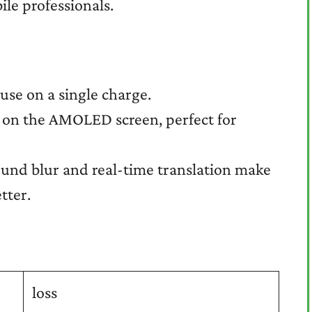
le professionals.
use on a single charge.
t on the AMOLED screen, perfect for
und blur and real-time translation make
tter.
loss