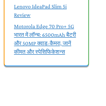
Lenovo IdeaPad Slim 5i
Review
Motorola Edge 70 Pro+ 5G
भारत में लॉन्च: 6500mAh बैटरी
और 50MP क्वाड-कैमरा, जानें
कीमत और स्पेसिफिकेशन्स