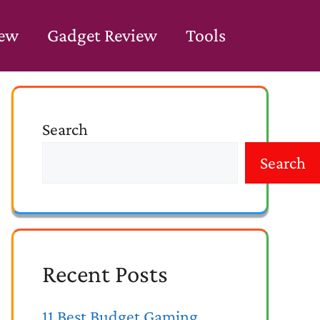
iew
Gadget Review
Tools
Search
Search
Recent Posts
11 Best Budget Gaming