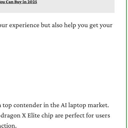
ou Can Buy in 2025
our experience but also help you get your
a top contender in the AI laptop market.
dragon X Elite chip are perfect for users
ction.