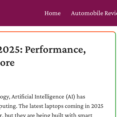
Home
Automobile Rev
 2025: Performance,
More
gy, Artificial Intelligence (AI) has
puting. The latest laptops coming in 2025
, but they are being built with smart