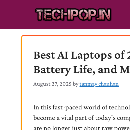
Skip
to
content
Best AI Laptops of
Battery Life, and 
August 27, 2025
by
tanmay chauhan
In this fast-paced world of technolo
become a vital part of today’s com
are no longer just about raw power