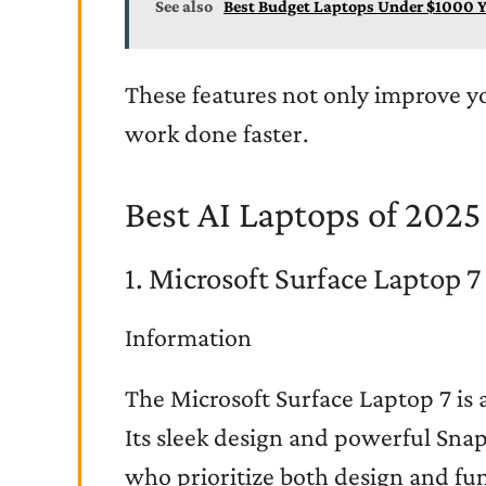
See also
Best Budget Laptops Under $1000 Y
These features not only improve y
work done faster.
Best AI Laptops of 2025
1. Microsoft Surface Laptop 7
Information
The Microsoft Surface Laptop 7 is 
Its sleek design and powerful Snap
who prioritize both design and fun