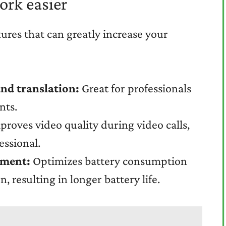
ork easier
res that can greatly increase your
and translation:
Great for professionals
nts.
roves video quality during video calls,
ssional.
ement:
Optimizes battery consumption
, resulting in longer battery life.