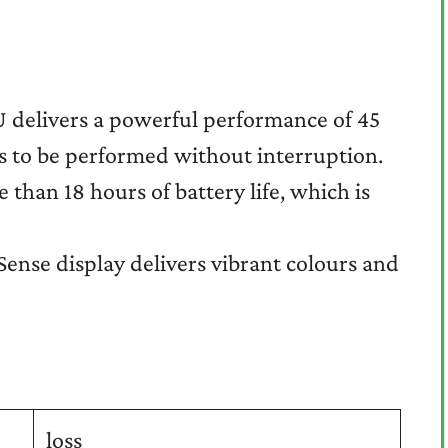
 delivers a powerful performance of 45
s to be performed without interruption.
than 18 hours of battery life, which is
Sense display delivers vibrant colours and
loss