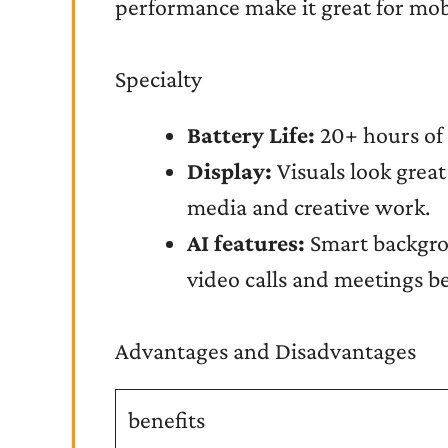
performance make it great for mobi
Specialty
Battery Life:
20+ hours of 
Display:
Visuals look grea
media and creative work.
AI features:
Smart backgro
video calls and meetings be
Advantages and Disadvantages
benefits