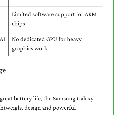
Limited software support for ARM
chips
 AI
No dedicated GPU for heavy
graphics work
ge
great battery life, the Samsung Galaxy
lightweight design and powerful