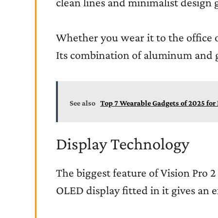
clean lines and minimalist design 
Whether you wear it to the office or
Its combination of aluminum and g
See also
Top 7 Wearable Gadgets of 2025 fo
Display Technology
The biggest feature of Vision Pro 2
OLED display fitted in it gives an e