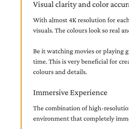
Visual clarity and color accu
With almost 4K resolution for each 
visuals. The colours look so real an
Be it watching movies or playing g
time. This is very beneficial for cr
colours and details.
Immersive Experience
The combination of high-resolutio
environment that completely immer