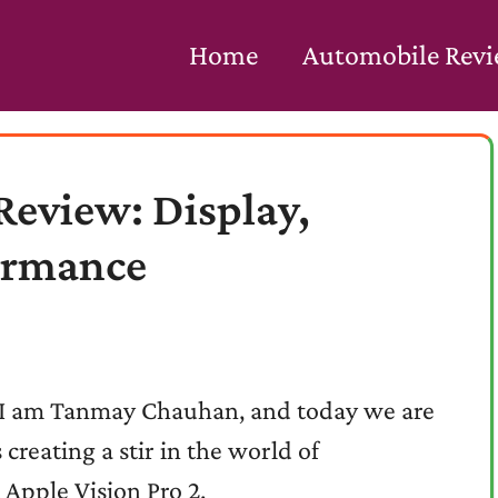
Home
Automobile Rev
Review: Display,
ormance
! I am Tanmay Chauhan, and today we are
 creating a stir in the world of
 Apple Vision Pro 2.