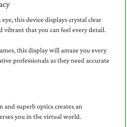
racy
eye, this device displays crystal clear
d vibrant that you can feel every detail.
ames, this display will amaze you every
eative professionals as they need accurate
n and superb optics creates an
ses you in the virtual world.