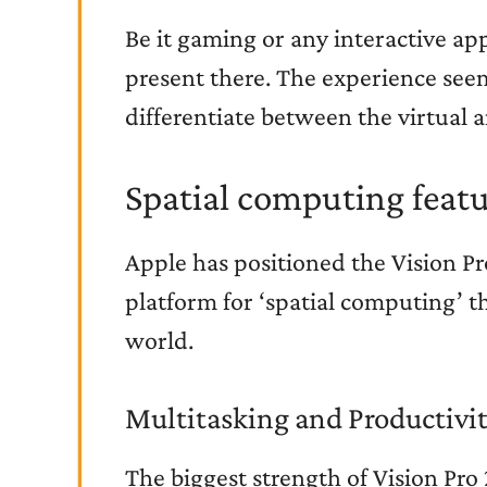
Be it gaming or any interactive app,
present there. The experience seems 
differentiate between the virtual a
Spatial computing featu
Apple has positioned the Vision Pr
platform for ‘spatial computing’ th
world.
Multitasking and Productivi
The biggest strength of Vision Pro 2