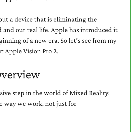
ut a device that is eliminating the
and our real life. Apple has introduced it
eginning of a new era. So let’s see from my
t Apple Vision Pro 2.
Overview
isive step in the world of Mixed Reality.
e way we work, not just for