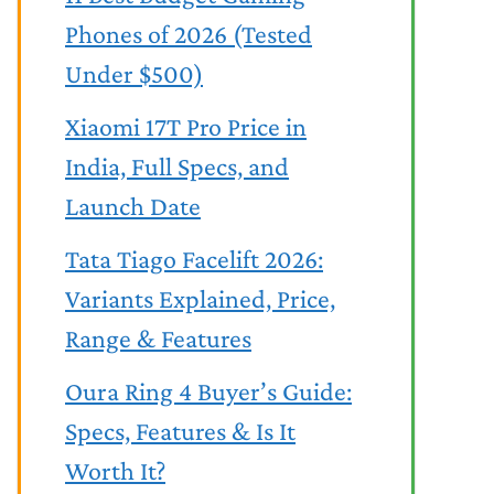
Phones of 2026 (Tested
Under $500)
Xiaomi 17T Pro Price in
India, Full Specs, and
Launch Date
Tata Tiago Facelift 2026:
Variants Explained, Price,
Range & Features
Oura Ring 4 Buyer’s Guide:
Specs, Features & Is It
Worth It?