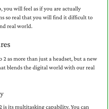
 you will feel as if you are actually
so real that you will find it difficult to
nd real world.
res
o 2 as more than just a headset, but a new
at blends the digital world with our real
ty
 is its multitasking capability. You can