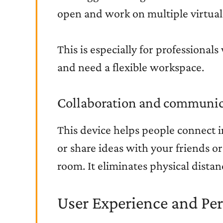
open and work on multiple virtual
This is especially for professional
and need a flexible workspace.
Collaboration and communic
This device helps people connect i
or share ideas with your friends or
room. It eliminates physical dist
User Experience and Pe