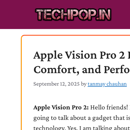
Skip
to
content
Apple Vision Pro 2 
Comfort, and Perf
September 12, 2025
by
tanmay chauhan
Apple Vision Pro 2:
Hello friends
going to talk about a gadget that is
technology. Yes, I am talking about