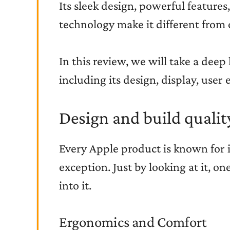
Its sleek design, powerful features
technology make it different from 
In this review, we will take a deep 
including its design, display, user 
Design and build qualit
Every Apple product is known for it
exception. Just by looking at it, o
into it.
Ergonomics and Comfort