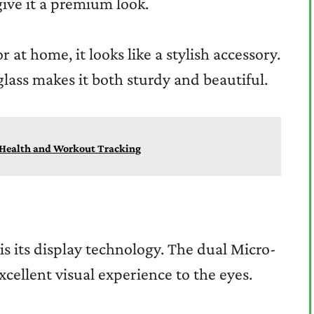
give it a premium look.
 at home, it looks like a stylish accessory.
lass makes it both sturdy and beautiful.
r Health and Workout Tracking
 is its display technology. The dual Micro-
xcellent visual experience to the eyes.