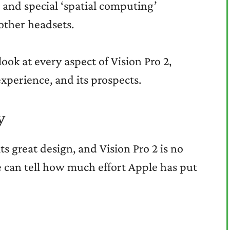
, and special ‘spatial computing’
other headsets.
look at every aspect of Vision Pro 2,
experience, and its prospects.
y
s great design, and Vision Pro 2 is no
ne can tell how much effort Apple has put