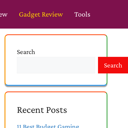
iew
Gadget Review
Tools
Search
Search
Recent Posts
11 Best Budget Gaming