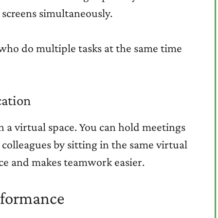
 screens simultaneously.
s who do multiple tasks at the same time
ation
n a virtual space. You can hold meetings
 colleagues by sitting in the same virtual
ance and makes teamwork easier.
rformance