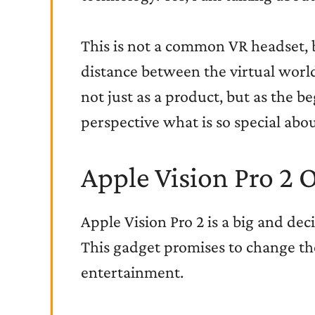
This is not a common VR headset, b
distance between the virtual world 
not just as a product, but as the b
perspective what is so special abou
Apple Vision Pro 2 
Apple Vision Pro 2 is a big and dec
This gadget promises to change th
entertainment.