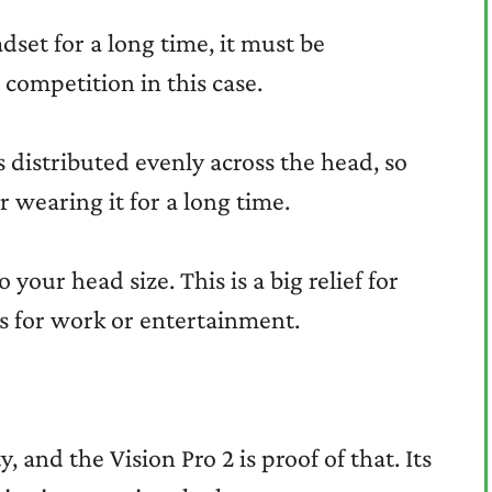
set for a long time, it must be
 competition in this case.
is distributed evenly across the head, so
r wearing it for a long time.
 your head size. This is a big relief for
rs for work or entertainment.
 and the Vision Pro 2 is proof of that. Its