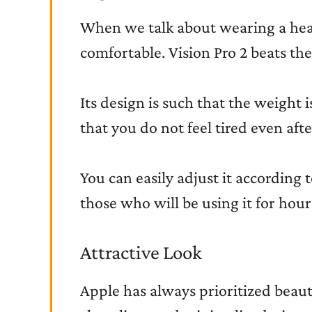
When we talk about wearing a head
comfortable. Vision Pro 2 beats the
Its design is such that the weight 
that you do not feel tired even afte
You can easily adjust it according to
those who will be using it for hou
Attractive Look
Apple has always prioritized beauty,