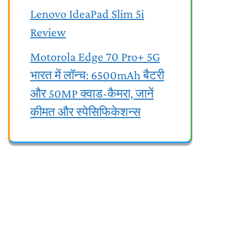
Lenovo IdeaPad Slim 5i
Review
Motorola Edge 70 Pro+ 5G
भारत में लॉन्च: 6500mAh बैटरी
और 50MP क्वाड-कैमरा, जानें
कीमत और स्पेसिफिकेशन्स